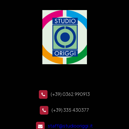
(+39) 0362 990913
(+39) 335 430377
staff@studiooriggi.it