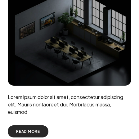
Lorem ipsum dolor sit amet, consectetur adipiscing
elit. Mauris non laoreet dui. Morbi lacus massa,
euismod
READ MORE