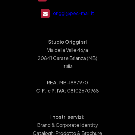
origgi@pec-mail.it
Studio Origgi srl
Via della Valle 46/a
20841 Carate Brianza (MB)
Italia
REA:
MB-1887970
C.F. e P. IVA:
08102670968
I nostri servizi:
Brand & Corporate Identity
Cataloghi Prodotto & Brochure