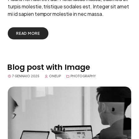
turpis molestie, tristique sodales est. Integer sit amet
mi id sapien tempor molestie in nec massa.
READ MORE
Blog post with Image
7 GENNAIO 2025
ONEUP
PHOTOGRAPHY