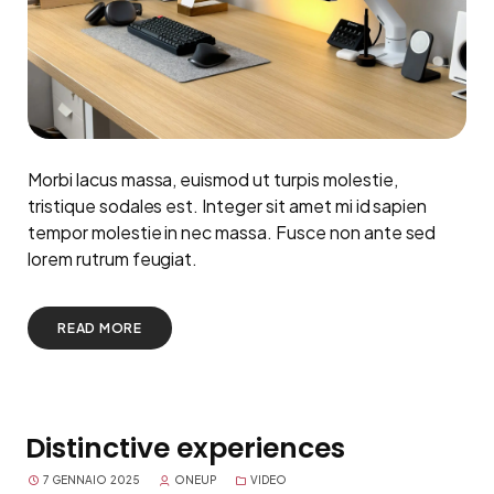
Morbi lacus massa, euismod ut turpis molestie,
tristique sodales est. Integer sit amet mi id sapien
tempor molestie in nec massa. Fusce non ante sed
lorem rutrum feugiat.
READ MORE
Distinctive experiences
7 GENNAIO 2025
ONEUP
VIDEO