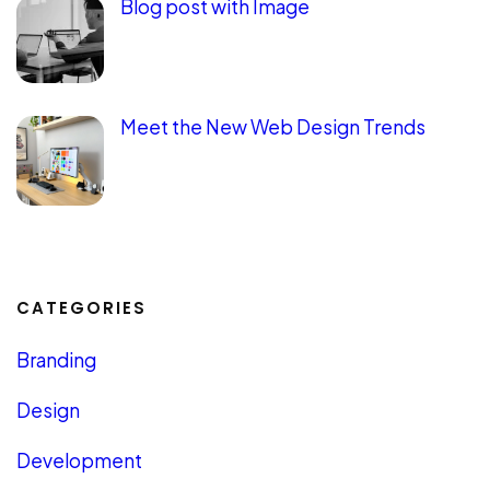
Blog post with Image
Meet the New Web Design Trends
CATEGORIES
Branding
Design
Development