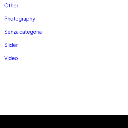
Other
Photography
Senza categoria
Slider
Video