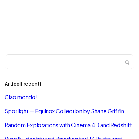
Articoli recenti
Ciao mondo!
Spotlight — Equinox Collection by Shane Griffin
Random Explorations with Cinema 4D and Redshift