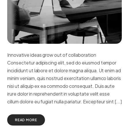
Innovative ideas grow out of collaboration
Consectetur adipiscing elit, sed do eiusmod tempor
incididunt ut labore et dolore magna aliqua. Ut enim ad
minim veniam, quis nostrud exercitation ullamco laboris
nisi ut aliquip ex ea commodo consequat. Duis aute
irure dolor in reprehenderit in voluptate velit esse
cillum dolore eu fugiat nulla pariatur. Excepteur sint [...]
READ MORE