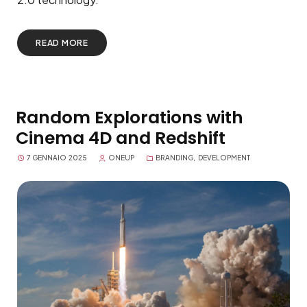
READ MORE
Random Explorations with
Cinema 4D and Redshift
7 GENNAIO 2025
ONEUP
BRANDING
,
DEVELOPMENT