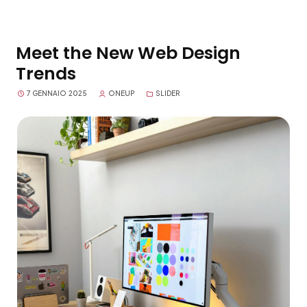
Meet the New Web Design
Trends
7 GENNAIO 2025
ONEUP
SLIDER