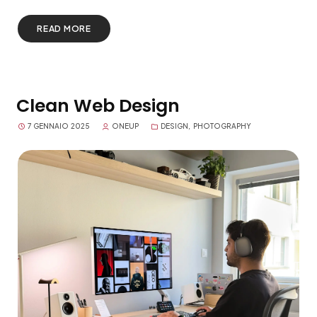
READ MORE
Clean Web Design
7 GENNAIO 2025
ONEUP
DESIGN
,
PHOTOGRAPHY