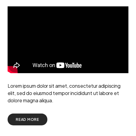
Lorem ipsum dolor sit amet, consectetur adipiscing
elit, sed do eiusmod tempor incididunt ut labore et
dolore magna aliqua.
READ MORE