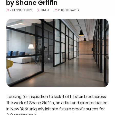
by Shane Griffin
7 GENNAIO 2025
ONEUP
PHOTOGRAPHY
Looking for inspiration to kick it off, I stumbled across
the work of Shane Griffin, an artist and director based
in New York uniquely initiate future proof sources for
2.0 technology.