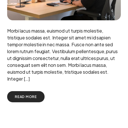
Morbi lacus massa, euismod ut turpis molestie,
tristique sodales est. Integer sit amet mi id sapien
tempor molestie in nec massa. Fusce non ante sed
lorem rutrum feugiat. Vestibulum pellentesque, purus
ut dignissim consectetur, nulla erat ultrices purus, ut
consequat sem elit non sem. Morbi lacus massa,
euismod ut turpis molestie, tristique sodales est.
Integer […]
READ MORE