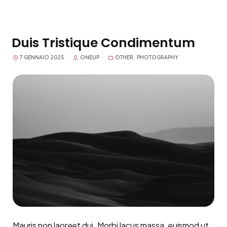
Duis Tristique Condimentum
7 GENNAIO 2025
ONEUP
OTHER
,
PHOTOGRAPHY
Mauris non laoreet dui. Morbi lacus massa, euismod ut