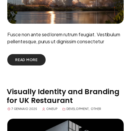
Fusce non ante sed lorem rutrum feugiat. Vestibulum
pellentesque, purus ut dignissim consectetur
READ MORE
Visually Identity and Branding
for UK Restaurant
7 GENNAIO 2025
ONEUP
DEVELOPMENT
,
OTHER