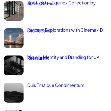
Spotlight — Equinox Collection by
Shane Griffin
Random Explorations with Cinema 4D
and Redshift
Visually Identity and Branding for UK
Restaurant
Duis Tristique Condimentum