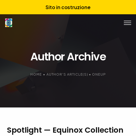
Sito in costruzione
Chi siamo
Author Archive
Servizi
Portfolio
HOME
•
AUTHOR'S ARTICLE(S)
•
ONEUP
Spotlight — Equinox Collection