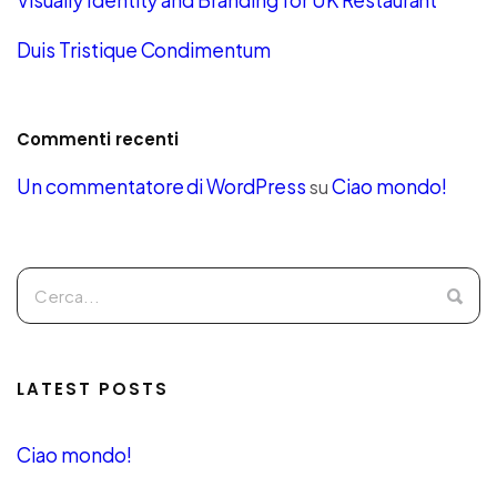
Visually Identity and Branding for UK Restaurant
Duis Tristique Condimentum
Commenti recenti
Un commentatore di WordPress
Ciao mondo!
su
LATEST POSTS
Ciao mondo!