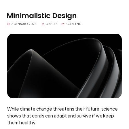
Minimalistic Design
7 GENNAIO 2025
ONEUP
BRANDING
While climate change threatens their future, science
shows that corals can adapt and survive if we keep
them healthy.