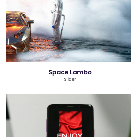
more info
view larger
Space Lambo
Slider