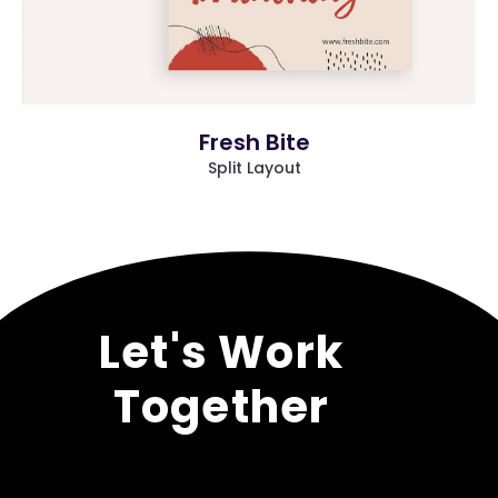
Fresh Bite
Split Layout
/* NAAPO*/
Let's Work
Together