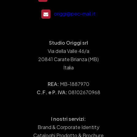
origgi@pec-mail.it
Studio Origgi srl
Via della Valle 46/a
20841 Carate Brianza (MB)
Italia
REA:
MB-1887970
C.F. e P. IVA:
08102670968
I nostri servizi:
Brand & Corporate Identity
Cataloghi Prodotto & Brochure