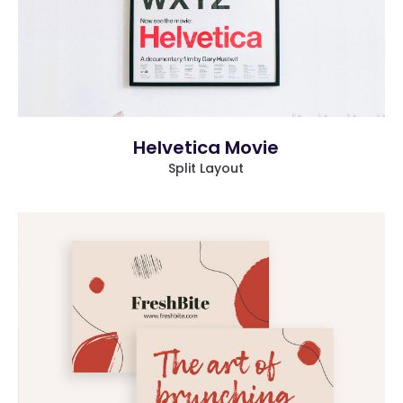
Helvetica Movie
Split Layout
more info
view larger