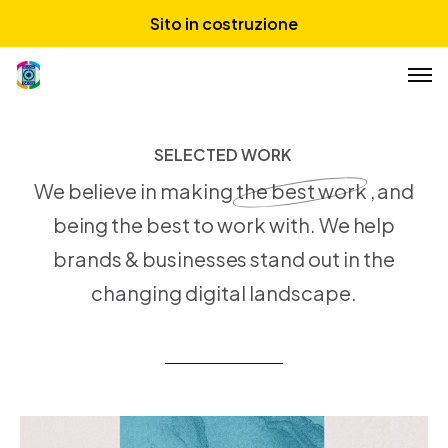
Sito in costruzione
Chi siamo
SELECTED WORK
S
E
L
E
C
T
E
D
W
O
R
K
Servizi
We believe in making
the best work
, and
Portfolio
being the best to work with. We help
brands & businesses stand out in the
changing digital landscape.