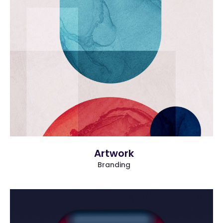
more info
view larger
Artwork
Branding