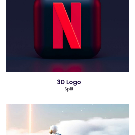
more info
view larger
3D Logo
Split