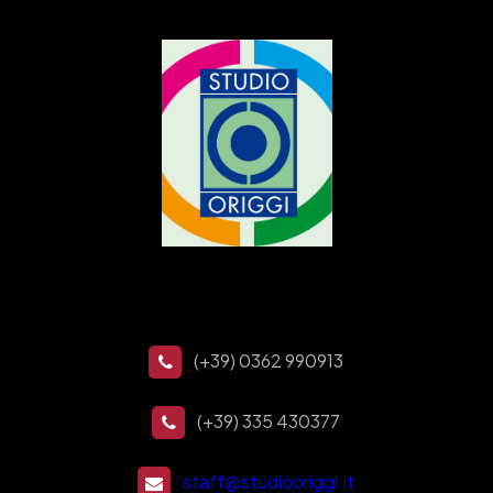
(+39) 0362 990913
(+39) 335 430377
staff@studiooriggi.it